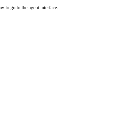
w to go to the agent interface.