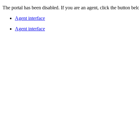
The portal has been disabled. If you are an agent, click the button belo
Agent interface
Agent interface